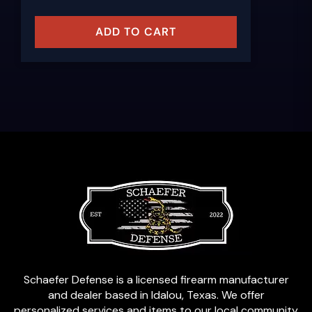
ADD TO CART
Schaefer Defense is a licensed firearm manufacturer
and dealer based in Idalou, Texas. We offer
personalized services and items to our local community