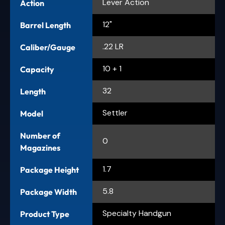
Lever Action
Action
12"
Barrel Length
.22 LR
Caliber/Gauge
10 + 1
Capacity
32
Length
Settler
Model
Number of
0
Magazines
1.7
Package Height
5.8
Package Width
Specialty Handgun
Product Type