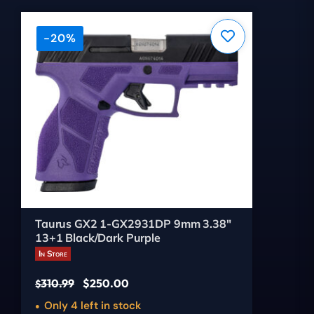
-20%
Taurus GX2 1-GX2931DP 9mm 3.38"
13+1 Black/Dark Purple
In Store
310.99
$
250.00
$
Only 4 left in stock