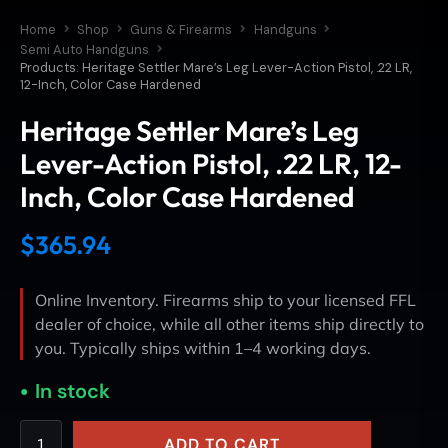
Home
Shop
Guns & Firearms
Handguns
Semi Auto Handguns
Products: Heritage Settler Mare’s Leg Lever-Action Pistol, .22 LR,
12-Inch, Color Case Hardened
Heritage Settler Mare’s Leg
Lever-Action Pistol, .22 LR, 12-
Inch, Color Case Hardened
$
365.94
Online Inventory. Firearms ship to your licensed FFL
dealer of choice, while all other items ship directly to
you. Typically ships within 1–4 working days.
In stock
ADD TO CART