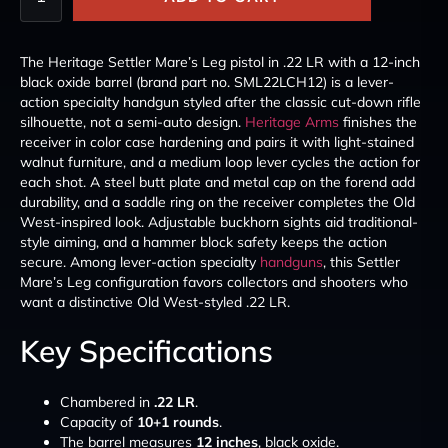
The Heritage Settler Mare’s Leg pistol in .22 LR with a 12-inch
black oxide barrel (brand part no. SML22LCH12) is a lever-
action specialty handgun styled after the classic cut-down rifle
silhouette, not a semi-auto design.
Heritage Arms
finishes the
receiver in color case hardening and pairs it with light-stained
walnut furniture, and a medium loop lever cycles the action for
each shot. A steel butt plate and metal cap on the forend add
durability, and a saddle ring on the receiver completes the Old
West-inspired look. Adjustable buckhorn sights aid traditional-
style aiming, and a hammer block safety keeps the action
secure. Among lever-action specialty
handguns
, this Settler
Mare’s Leg configuration favors collectors and shooters who
want a distinctive Old West-styled .22 LR.
Key Specifications
Chambered in
.22 LR
.
Capacity of
10+1 rounds
.
The barrel measures
12 inches
, black oxide.