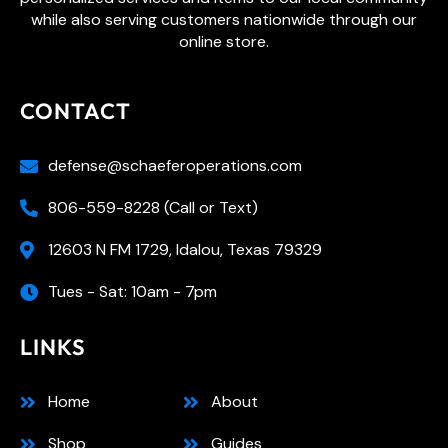
while also serving customers nationwide through our
online store.
CONTACT
defense@schaeferoperations.com
806-559-8228 (Call or Text)
12603 N FM 1729, Idalou, Texas 79329
Tues - Sat: 10am - 7pm
LINKS
Home
About
Shop
Guides