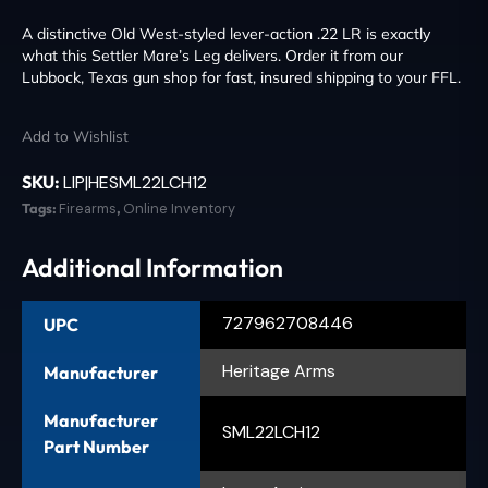
A distinctive Old West-styled lever-action .22 LR is exactly
what this Settler Mare’s Leg delivers. Order it from our
Lubbock, Texas gun shop for fast, insured shipping to your FFL.
Add to Wishlist
SKU:
LIP|HESML22LCH12
Tags:
Firearms
,
Online Inventory
Additional Information
727962708446
UPC
Heritage Arms
Manufacturer
Manufacturer
SML22LCH12
Part Number