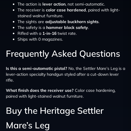
The action is
lever action
, not semi-automatic.
The receiver is
color case hardened
, paired with light-
stained walnut furniture.
The sights are
adjustable buckhorn sights
.
The safety is a
hammer block safety
.
Rifled with a
1-in-16
twist rate.
Ships with 0 magazines.
Frequently Asked Questions
Is this a semi-automatic pistol?
No, the Settler Mare’s Leg is a
lever-action specialty handgun styled after a cut-down lever
rifle.
What finish does the receiver use?
Color case hardening,
paired with light-stained walnut furniture.
Buy the Heritage Settler
Mare’s Leg