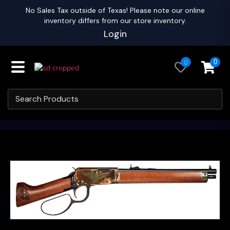
No Sales Tax outside of Texas! Please note our online
inventory differs from our store inventory.
Login
0
0