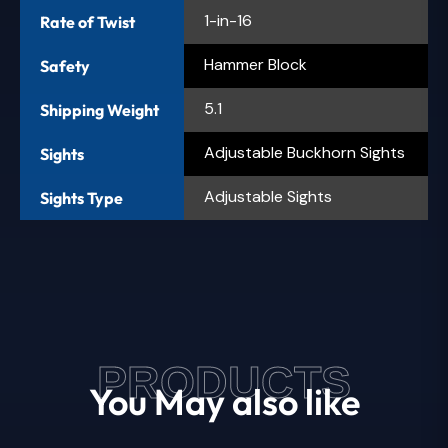
1-in-16
Rate of Twist
Hammer Block
Safety
5.1
Shipping Weight
Adjustable Buckhorn Sights
Sights
Adjustable Sights
Sights Type
PRODUCTS
You May also like